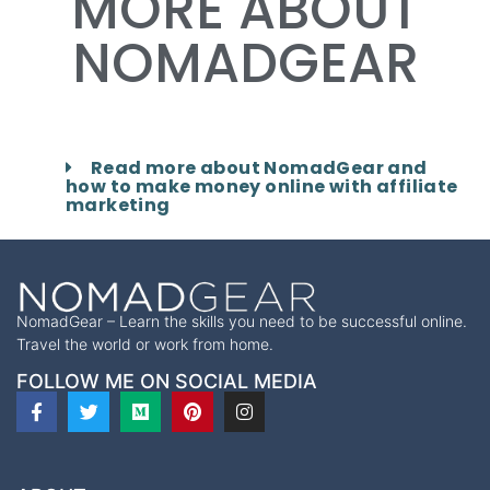
MORE ABOUT
NOMADGEAR
Read more about NomadGear and
how to make money online with affiliate
marketing
NomadGear – Learn the skills you need to be successful online.
Travel the world or work from home.
FOLLOW ME ON SOCIAL MEDIA