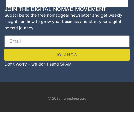
JOIN THE DIGITAL NOMAD MOVEMENT
Subscribe to the free nomadgear newsletter and
get weekly
insights on how to grow your business and start your digital
nomad journey!
JOIN NOW!
Don’t worry – we don’t send SPAM!
© 2023 nomadgear.org