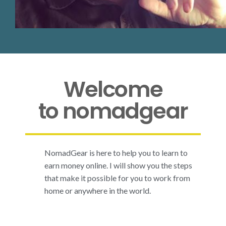
Welcome
to nomadgear
NomadGear is here to help you to learn to
earn money online. I will show you the steps
that make it possible for you to work from
home or anywhere in the world.