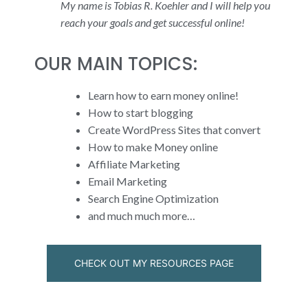
My name is Tobias R. Koehler and I will help you
reach your goals and get successful online!
OUR MAIN TOPICS:
Learn how to earn money online!
How to start blogging
Create WordPress Sites that convert
How to make Money online
Affiliate Marketing
Email Marketing
Search Engine Optimization
and much much more…
CHECK OUT MY RESOURCES PAGE