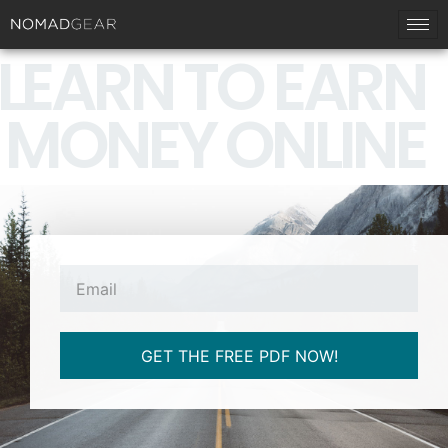
LEARN TO EARN
MONEY ONLINE
GET THE FREE PDF NOW!