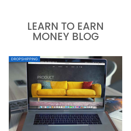
LEARN TO EARN
MONEY BLOG
DROPSHIPPING