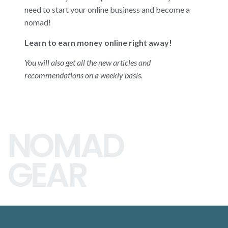
need to start your online business and become a
nomad!
Learn to earn money online right away!
You will also get all the new articles and
recommendations on a weekly basis.
NOMAD
GEAR