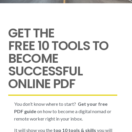
GET THE
FREE 10 TOOLS TO
BECOME
SUCCESSFUL
ONLINE PDF
You don’t know where to start?
Get your free
PDF guide
on how to become a digital nomad or
remote worker right in your inbox.
It will show you the
top 10 tools & skills
you will