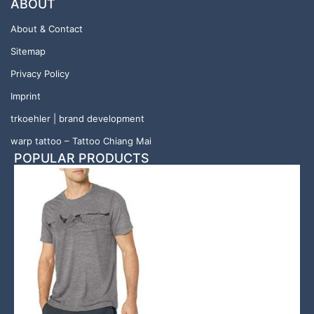
ABOUT
About & Contact
Sitemap
Privacy Policy
Imprint
trkoehler | brand development
warp tattoo – Tattoo Chiang Mai
POPULAR PRODUCTS