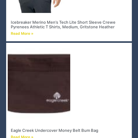
Icebreaker Merino Men’s Tech Lite Short Sleeve Crewe
Pyrenees Athletic T Shirts, Medium, Gritstone Heather
Read More »
Eagle Creek Undercover Money Belt Bum Bag
Read More »