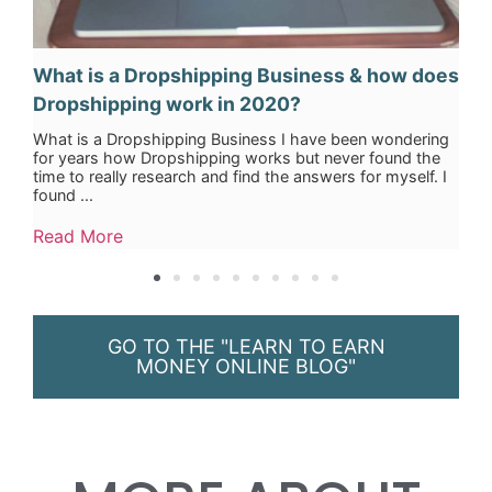
What is a Dropshipping Business & how does
Dropshipping work in 2020?
What is a Dropshipping Business I have been wondering
for years how Dropshipping works but never found the
time to really research and find the answers for myself. I
found ...
Read More
GO TO THE "LEARN TO EARN
MONEY ONLINE BLOG"