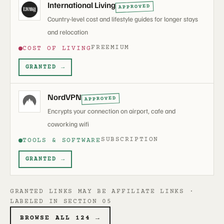
International Living
APPROVED
Country-level cost and lifestyle guides for longer stays
and relocation
FREEMIUM
COST OF LIVING
GRANTED →
NordVPN
APPROVED
Encrypts your connection on airport, cafe and
coworking wifi
SUBSCRIPTION
TOOLS & SOFTWARE
GRANTED →
GRANTED LINKS MAY BE AFFILIATE LINKS ·
LABELED IN SECTION 05
BROWSE ALL 124 →