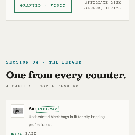
AFFILIATE LINK
GRANTED · VISIT
LABELED, ALWAYS
SECTION 04 · THE LEDGER
One from every counter.
A SAMPLE · NOT A RANKING
Aer
APPROVED
Understated black bags built for city-hopping
professionals.
PAID
GEAR