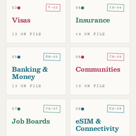
IN-04
V-03
03
04
Visas
Insurance
12 ON FILE
14 ON FILE
BM-05
CM-06
05
06
Banking &
Communities
Money
13 ON FILE
10 ON FILE
JB-07
ES-08
07
08
Job Boards
eSIM &
Connectivity