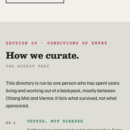
SECTION 05 · CONDITIONS OF ENTRY
How we curate.
THE HONEST PART
This directory is run by one person who has spent years
living and working out of a backpack, mostly between
Chiang Mai and Vienna. It lists what survived, not what
sponsored.
TESTED, NOT SCRAPED
05.1
Nothing here comes from a top-ten roundup. Every