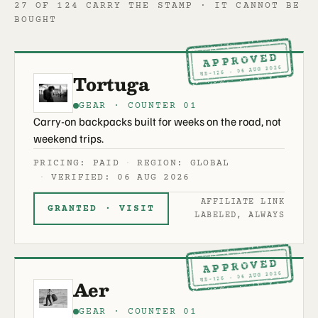
27 OF 124 CARRY THE STAMP · IT CANNOT BE
BOUGHT
APPROVED
ND-126 · 06 AUG 2026
Tortuga
GEAR · COUNTER 01
Carry-on backpacks built for weeks on the road, not
weekend trips.
PRICING: PAID
REGION: GLOBAL
VERIFIED: 06 AUG 2026
AFFILIATE LINK
GRANTED · VISIT
LABELED, ALWAYS
APPROVED
ND-126 · 06 AUG 2026
Aer
GEAR · COUNTER 01