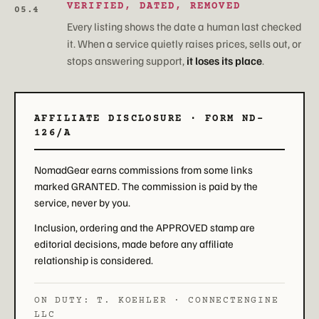
VERIFIED, DATED, REMOVED
05.4
Every listing shows the date a human last checked
it. When a service quietly raises prices, sells out, or
stops answering support,
it loses its place
.
AFFILIATE DISCLOSURE · FORM ND-
126/A
NomadGear earns commissions from some links
marked GRANTED. The commission is paid by the
service, never by you.
Inclusion, ordering and the APPROVED stamp are
editorial decisions, made before any affiliate
relationship is considered.
ON DUTY: T. KOEHLER · CONNECTENGINE
LLC