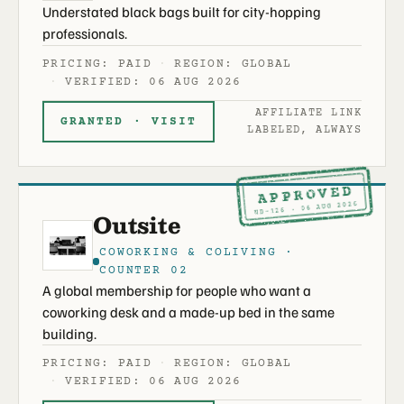
Understated black bags built for city-hopping
professionals.
PRICING: PAID
REGION: GLOBAL
VERIFIED: 06 AUG 2026
AFFILIATE LINK
GRANTED · VISIT
LABELED, ALWAYS
APPROVED
ND-126 · 06 AUG 2026
Outsite
COWORKING & COLIVING ·
COUNTER 02
A global membership for people who want a
coworking desk and a made-up bed in the same
building.
PRICING: PAID
REGION: GLOBAL
VERIFIED: 06 AUG 2026