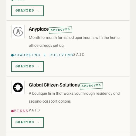
GRANTED →
Anyplace
APPROVED
Month-to-month furnished apartments with the home
office already set up.
PAID
COWORKING & COLIVING
GRANTED →
Global Citizen Solutions
APPROVED
A boutique firm that walks you through residency and
second-passport options
PAID
VISAS
GRANTED →