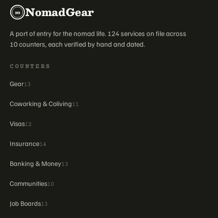
NomadGear
NG
A port of entry for the nomad life. 124 services on file across
10 counters, each verified by hand and dated.
COUNTERS
Gear
13
Coworking & Coliving
11
Visas
12
Insurance
14
Banking & Money
13
Communities
10
Job Boards
13