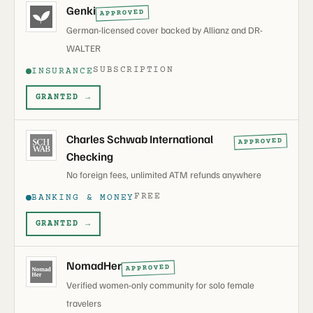
Genki
APPROVED
German-licensed cover backed by Allianz and DR-
WALTER
SUBSCRIPTION
INSURANCE
GRANTED →
Charles Schwab International
APPROVED
Checking
No foreign fees, unlimited ATM refunds anywhere
FREE
BANKING & MONEY
GRANTED →
NomadHer
APPROVED
Verified women-only community for solo female
travelers