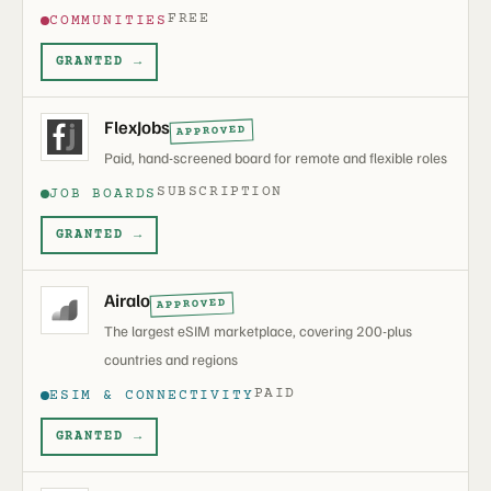
FREE
COMMUNITIES
GRANTED →
FlexJobs
APPROVED
Paid, hand-screened board for remote and flexible roles
SUBSCRIPTION
JOB BOARDS
GRANTED →
Airalo
APPROVED
The largest eSIM marketplace, covering 200-plus
countries and regions
PAID
ESIM & CONNECTIVITY
GRANTED →