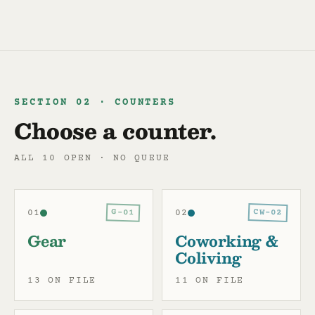
SECTION 02 · COUNTERS
Choose a counter.
ALL 10 OPEN · NO QUEUE
CW-02
G-01
01
02
Gear
Coworking &
Coliving
13 ON FILE
11 ON FILE