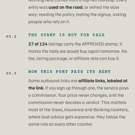
entry was
used on the road
, or vetted the slow
way: reading the policy, testing the signup, asking
people who rely on it.
THE STAMP IS NOT FOR SALE
05.2
27 of 124
listings carry the APPROVED stamp. It
marks the tools we would buy again tomorrow. No
fee, listing package, or affiliate rate can buy it.
HOW THIS PORT PAYS ITS RENT
05.3
Some outbound links are
affiliate links, labeled at
the link
. If you sign up through one, the service pays
a commission. Your price never changes, and the
commission never decides a verdict. This matters
most at the Visas, Insurance and Banking counters,
where bad advice gets expensive: they follow the
same rule as every other counter.