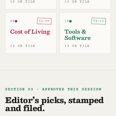
13 ON FILE
13 ON FILE
CL-09
TS-10
09
10
Cost of Living
Tools &
Software
12 ON FILE
13 ON FILE
SECTION 03 · APPROVED THIS SESSION
Editor’s picks, stamped
and filed.