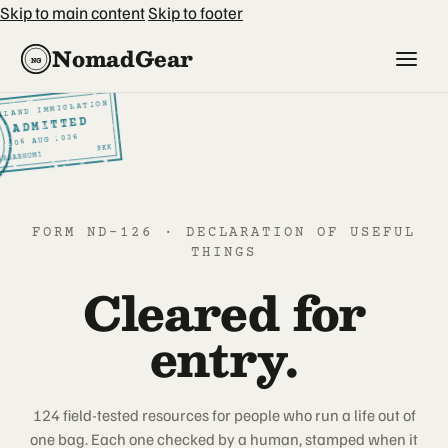
Skip to main content
Skip to footer
NomadGear
NG
ILAND IMMIGRATION
SI
ADMITTED
2026
AUG
6
0
BKK
ARNABHUMI
FORM ND-126 · DECLARATION OF USEFUL
THINGS
Cleared for
entry.
124 field-tested resources for people who run a life out of
one bag. Each one checked by a human, stamped when it