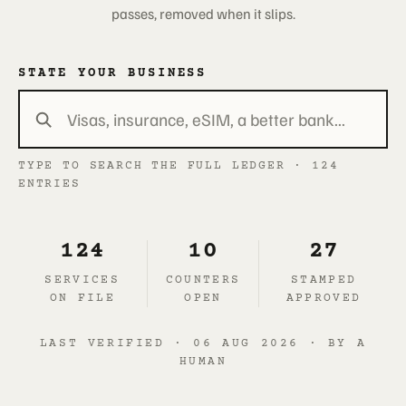
passes, removed when it slips.
STATE YOUR BUSINESS
TYPE TO SEARCH THE FULL LEDGER · 124
ENTRIES
124
10
27
SERVICES
COUNTERS
STAMPED
ON FILE
OPEN
APPROVED
LAST VERIFIED · 06 AUG 2026 · BY A
HUMAN