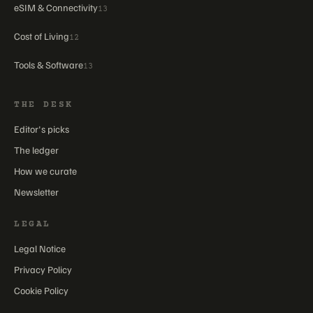
eSIM & Connectivity
13
Cost of Living
12
Tools & Software
13
THE DESK
Editor's picks
The ledger
How we curate
Newsletter
LEGAL
Legal Notice
Privacy Policy
Cookie Policy