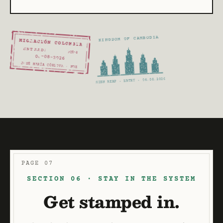
KINGDOM OF CAMBODIA
MIGRACIÓN COLOMBIA
ENTRADA
PCM-8
06
-08
-2026
JOSÉ MARÍA CÓRDOVA · MDE
SIEM REAP · ENTRY · 06.08.2026
PAGE 07
SECTION 06 · STAY IN THE SYSTEM
Get stamped in.