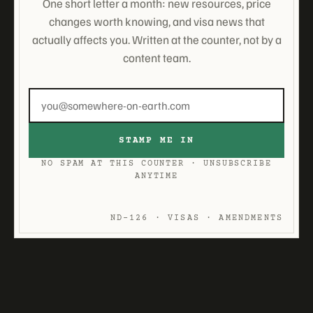
One short letter a month: new resources, price
changes worth knowing, and visa news that
actually affects you. Written at the counter, not by a
content team.
Email
address
STAMP ME IN
NO SPAM AT THIS COUNTER · UNSUBSCRIBE
ANYTIME
ND-126 · VISAS · AMENDMENTS