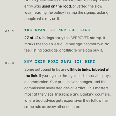
entry was
used on the road
, or vetted the slow
way: reading the policy, testing the signup, asking
people who rely on it.
THE STAMP IS NOT FOR SALE
05.2
27 of 124
listings carry the APPROVED stamp. It
marks the tools we would buy again tomorrow. No
fee, listing package, or affiliate rate can buy it.
HOW THIS PORT PAYS ITS RENT
05.3
Some outbound links are
affiliate links, labeled at
the link
. If you sign up through one, the service pays
a commission. Your price never changes, and the
commission never decides a verdict. This matters
most at the Visas, Insurance and Banking counters,
where bad advice gets expensive: they follow the
same rule as every other counter.