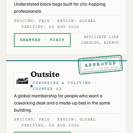
Understated black bags built for city-hopping
professionals.
PRICING: PAID
REGION: GLOBAL
VERIFIED: 06 AUG 2026
AFFILIATE LINK
GRANTED · VISIT
LABELED, ALWAYS
APPROVED
ND-126 · 06 AUG 2026
Outsite
COWORKING & COLIVING ·
COUNTER 02
A global membership for people who want a
coworking desk and a made-up bed in the same
building.
PRICING: PAID
REGION: GLOBAL
VERIFIED: 06 AUG 2026