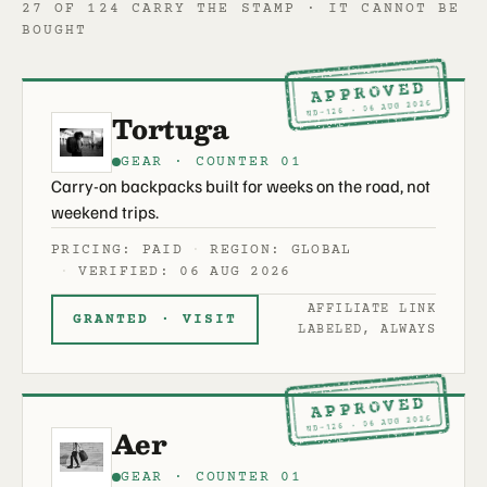
27 OF 124 CARRY THE STAMP · IT CANNOT BE
BOUGHT
APPROVED
ND-126 · 06 AUG 2026
Tortuga
GEAR · COUNTER 01
Carry-on backpacks built for weeks on the road, not
weekend trips.
PRICING: PAID
REGION: GLOBAL
VERIFIED: 06 AUG 2026
AFFILIATE LINK
GRANTED · VISIT
LABELED, ALWAYS
APPROVED
ND-126 · 06 AUG 2026
Aer
GEAR · COUNTER 01