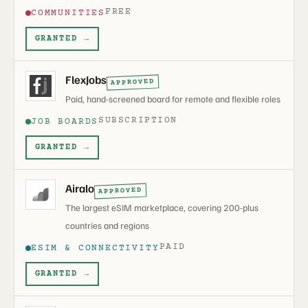
FREE
COMMUNITIES
GRANTED →
FlexJobs
APPROVED
Paid, hand-screened board for remote and flexible roles
SUBSCRIPTION
JOB BOARDS
GRANTED →
Airalo
APPROVED
The largest eSIM marketplace, covering 200-plus
countries and regions
PAID
ESIM & CONNECTIVITY
GRANTED →