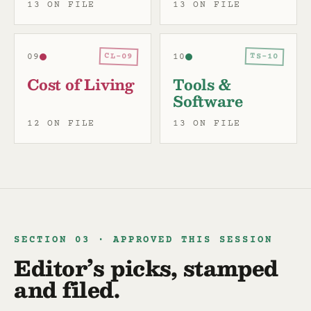
13 ON FILE
13 ON FILE
CL-09
TS-10
09
10
Cost of Living
Tools &
Software
12 ON FILE
13 ON FILE
SECTION 03 · APPROVED THIS SESSION
Editor’s picks, stamped
and filed.