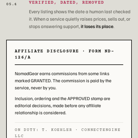
VERIFIED, DATED, REMOVED
05.4
Every listing shows the date a human last checked
it. When a service quietly raises prices, sells out, or
stops answering support,
it loses its place
.
AFFILIATE DISCLOSURE · FORM ND-
126/A
NomadGear earns commissions from some links
marked GRANTED. The commission is paid by the
service, never by you.
Inclusion, ordering and the APPROVED stamp are
editorial decisions, made before any affiliate
relationship is considered.
ON DUTY: T. KOEHLER · CONNECTENGINE
LLC