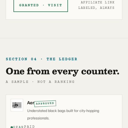
AFFILIATE LINK
GRANTED · VISIT
LABELED, ALWAYS
SECTION 04 · THE LEDGER
One from every counter.
A SAMPLE · NOT A RANKING
Aer
APPROVED
Understated black bags built for city-hopping
professionals.
PAID
GEAR