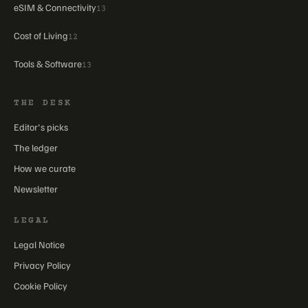
eSIM & Connectivity
13
Cost of Living
12
Tools & Software
13
THE DESK
Editor's picks
The ledger
How we curate
Newsletter
LEGAL
Legal Notice
Privacy Policy
Cookie Policy