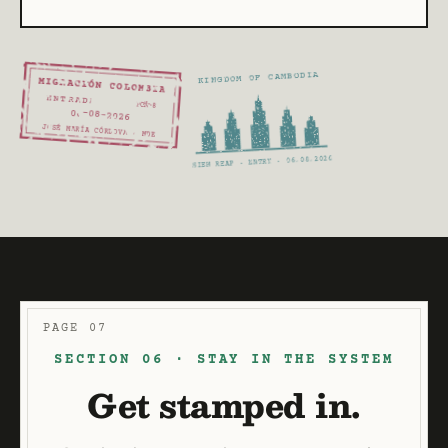
KINGDOM OF CAMBODIA
MIGRACIÓN COLOMBIA
ENTRADA
PCM-8
06
-08
-2026
JOSÉ MARÍA CÓRDOVA · MDE
SIEM REAP · ENTRY · 06.08.2026
PAGE 07
SECTION 06 · STAY IN THE SYSTEM
Get stamped in.