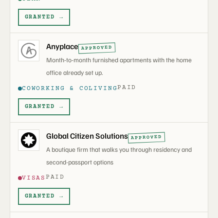
GRANTED →
Anyplace
APPROVED
Month-to-month furnished apartments with the home
office already set up.
PAID
COWORKING & COLIVING
GRANTED →
Global Citizen Solutions
APPROVED
A boutique firm that walks you through residency and
second-passport options
PAID
VISAS
GRANTED →