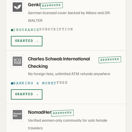
Genki
APPROVED
German-licensed cover backed by Allianz and DR-
WALTER
SUBSCRIPTION
INSURANCE
GRANTED →
Charles Schwab International
APPROVED
Checking
No foreign fees, unlimited ATM refunds anywhere
FREE
BANKING & MONEY
GRANTED →
NomadHer
APPROVED
Verified women-only community for solo female
travelers