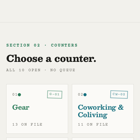
SECTION 02 · COUNTERS
Choose a counter.
ALL 10 OPEN · NO QUEUE
CW-02
G-01
01
02
Gear
Coworking &
Coliving
13 ON FILE
11 ON FILE