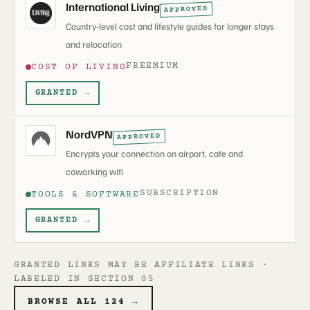
International Living
APPROVED
Country-level cost and lifestyle guides for longer stays
and relocation
FREEMIUM
COST OF LIVING
GRANTED →
NordVPN
APPROVED
Encrypts your connection on airport, cafe and
coworking wifi
SUBSCRIPTION
TOOLS & SOFTWARE
GRANTED →
GRANTED LINKS MAY BE AFFILIATE LINKS ·
LABELED IN SECTION 05
BROWSE ALL 124 →