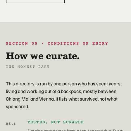
SECTION 05 · CONDITIONS OF ENTRY
How we curate.
THE HONEST PART
This directory is run by one person who has spent years
living and working out of a backpack, mostly between
Chiang Mai and Vienna. It lists what survived, not what
sponsored.
TESTED, NOT SCRAPED
05.1
Nothing here comes from a top-ten roundup. Every