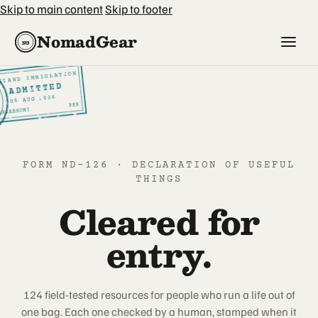
Skip to main content
Skip to footer
NomadGear
NG
ILAND IMMIGRATION
SI
ADMITTED
2026
AUG
6
0
BKK
ARNABHUMI
FORM ND-126 · DECLARATION OF USEFUL
THINGS
Cleared for
entry.
124 field-tested resources for people who run a life out of
one bag. Each one checked by a human, stamped when it