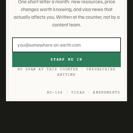
One short letter a month: new resources, price
changes worth knowing, and visa news that
actually affects you. Written at the counter, not by a
content team.
Email
address
STAMP ME IN
NO SPAM AT THIS COUNTER · UNSUBSCRIBE
ANYTIME
ND-126 · VISAS · AMENDMENTS