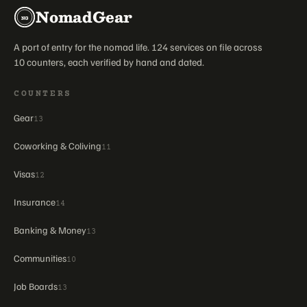
NomadGear
NG
A port of entry for the nomad life. 124 services on file across
10 counters, each verified by hand and dated.
COUNTERS
Gear
13
Coworking & Coliving
11
Visas
12
Insurance
14
Banking & Money
13
Communities
10
Job Boards
13