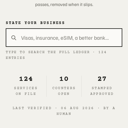
passes, removed when it slips.
STATE YOUR BUSINESS
TYPE TO SEARCH THE FULL LEDGER · 124
ENTRIES
124
10
27
SERVICES
COUNTERS
STAMPED
ON FILE
OPEN
APPROVED
LAST VERIFIED · 06 AUG 2026 · BY A
HUMAN