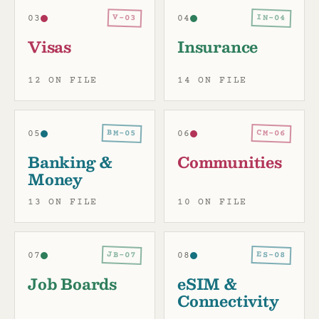
IN-04
V-03
03
04
Visas
Insurance
12 ON FILE
14 ON FILE
BM-05
CM-06
05
06
Banking &
Communities
Money
13 ON FILE
10 ON FILE
JB-07
ES-08
07
08
Job Boards
eSIM &
Connectivity