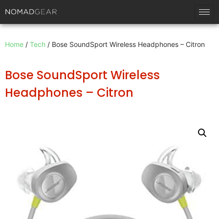
Home
/
Tech
/ Bose SoundSport Wireless Headphones – Citron
Bose SoundSport Wireless
Headphones – Citron