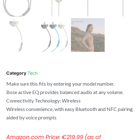
Category
Tech
Make sure this fits by entering your model number.
Bose active EQ provides balanced audio at any volume.
Connectivity Technology: Wireless
Wireless convenience, with easy Bluetooth and NFC pairing
aided by voice prompts
Amazon.com Price:
€
219.99
(as of