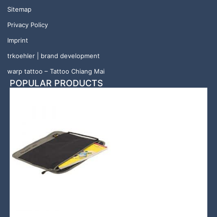
Sitemap
Privacy Policy
Imprint
trkoehler | brand development
warp tattoo – Tattoo Chiang Mai
POPULAR PRODUCTS