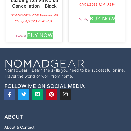
Leading Active Noise
07/04/2023 12:41 PST-
Cancellation – Black
Amazon.com Price:
€
159.95
(as
BUY NOW
Details
)
of 07/04/2023 12:41 PST-
BUY NOW
Details
)
NomadGear – Learn the skills you need to be successful online.
Travel the world or work from home.
FOLLOW ME ON SOCIAL MEDIA
ABOUT
About & Contact