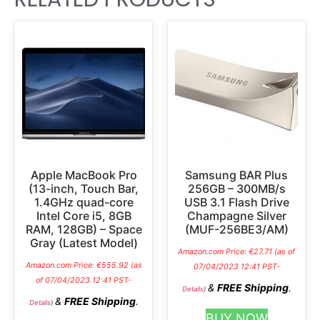
Apple MacBook Pro
Samsung BAR Plus
(13-inch, Touch Bar,
256GB – 300MB/s
1.4GHz quad-core
USB 3.1 Flash Drive
Intel Core i5, 8GB
Champagne Silver
RAM, 128GB) – Space
(MUF-256BE3/AM)
Gray (Latest Model)
Amazon.com Price:
€
27.71
(as of
Amazon.com Price:
€
555.92
(as
07/04/2023 12:41 PST-
of 07/04/2023 12:41 PST-
&
FREE Shipping
.
Details
)
&
FREE Shipping
.
Details
)
BUY NOW