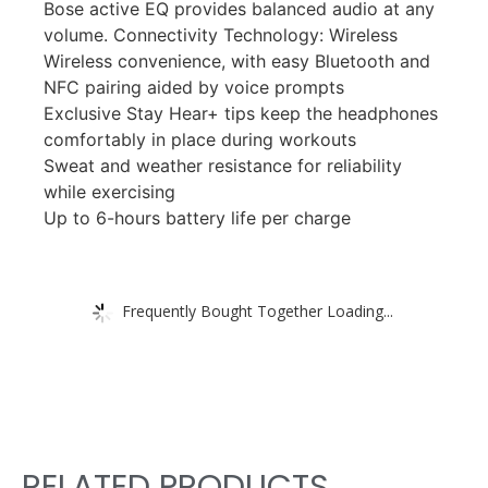
Bose active EQ provides balanced audio at any
volume. Connectivity Technology: Wireless
Wireless convenience, with easy Bluetooth and
NFC pairing aided by voice prompts
Exclusive Stay Hear+ tips keep the headphones
comfortably in place during workouts
Sweat and weather resistance for reliability
while exercising
Up to 6-hours battery life per charge
Frequently Bought Together Loading...
RELATED PRODUCTS