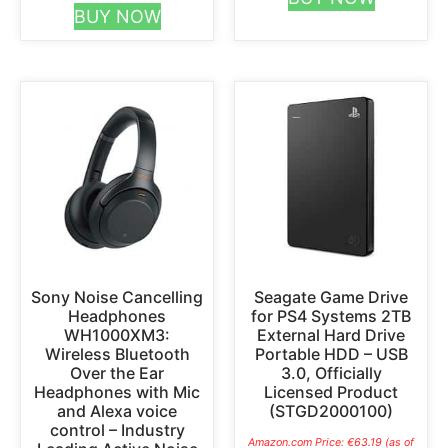
BUY NOW
Sony Noise Cancelling
Seagate Game Drive
Headphones
for PS4 Systems 2TB
WH1000XM3:
External Hard Drive
Wireless Bluetooth
Portable HDD – USB
Over the Ear
3.0, Officially
Headphones with Mic
Licensed Product
and Alexa voice
(STGD2000100)
control – Industry
Amazon.com Price:
€
63.19
(as of