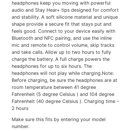
headphones keep you moving with powerful
audio and Stay Hear+ tips designed for comfort
and stability. A soft silicone material and unique
shape provide a secure fit that stays put and
feels good. Connect to your device easily with
Bluetooth and NFC pairing, and use the inline
mic and remote to control volume, skip tracks
and take calls. Allow up to two hours to fully
charge the battery. A full charge powers the
headphones for up to six hours. The
headphones will not play while charging.Note:
Before charging, be sure the headphones are at
room temperature between 41 degree
Fahrenheit (5 degree Celsius ) and 104 degree
Fahrenheit (40 degree Celsius ). Charging time –
2 hours
Make sure this fits by entering your model
number.