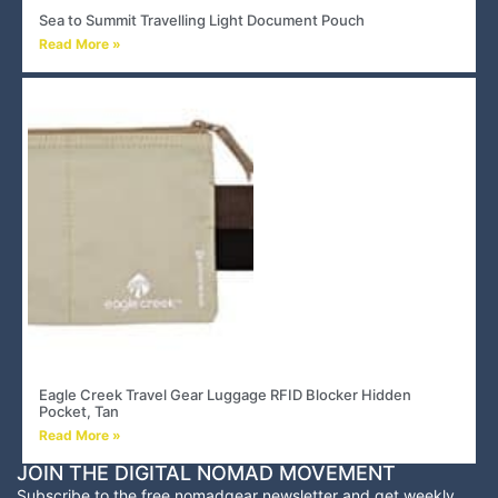
Sea to Summit Travelling Light Document Pouch
Read More »
Eagle Creek Travel Gear Luggage RFID Blocker Hidden
Pocket, Tan
Read More »
JOIN THE DIGITAL NOMAD MOVEMENT
Subscribe to the free nomadgear newsletter and
get weekly