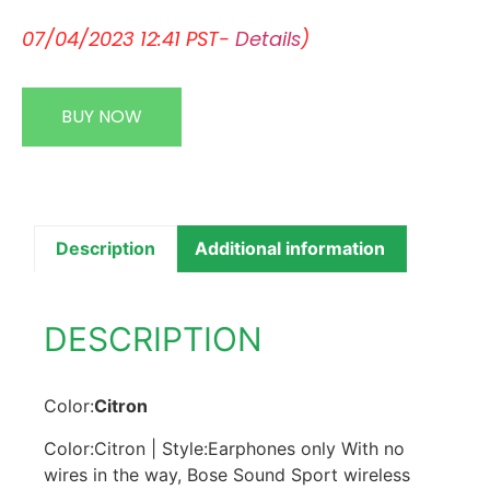
07/04/2023 12:41 PST-
Details
)
BUY NOW
Description
Additional information
DESCRIPTION
Color:
Citron
Color:Citron | Style:Earphones only With no
wires in the way, Bose Sound Sport wireless