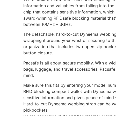
information and valuables from falling into th
chip that contains sensitive information, whic
award-winning RFIDsafe blocking material that’s
between 10MHz – 3GHz.
The detachable, hard-to-cut Dyneema webbing 
wrapping it around your wrist or securing to t
organization that includes two open slip pockets
button closure.
Pacsafe is all about secure mobility. With a 
bags, luggage, and travel accessories, Pacsafe
mind.
Make sure this fits by entering your model num
RFID blocking compact wallet with Dyneema web
sensitive information and gives peace of mind 
Hard-to-cut Dyneema webbing strap can be worn
pickpockets