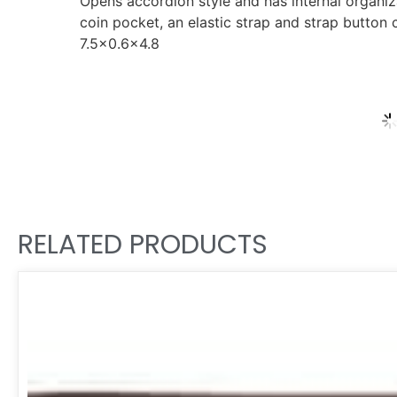
Opens accordion style and has internal organiza
coin pocket, an elastic strap and strap button 
7.5×0.6×4.8
RELATED PRODUCTS