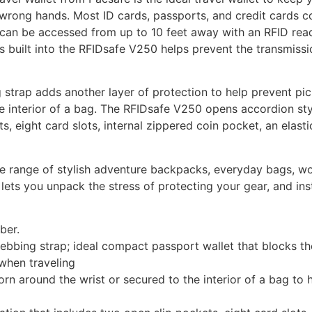
e wrong hands. Most ID cards, passports, and credit cards c
h can be accessed from up to 10 feet away with an RFID read
 built into the RFIDsafe V250 helps prevent the transmissi
strap adds another layer of protection to help prevent pi
he interior of a bag. The RFIDsafe V250 opens accordion sty
, eight card slots, internal zippered coin pocket, an elasti
wide range of stylish adventure backpacks, everyday bags, 
 lets you unpack the stress of protecting your gear, and in
ber.
bing strap; ideal compact passport wallet that blocks th
when traveling
 around the wrist or secured to the interior of a bag to 