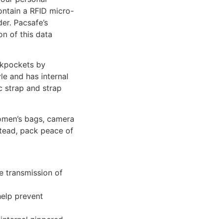
ontain a RFID micro-
er. Pacsafe’s
on of this data
ckpockets by
le and has internal
c strap and strap
women’s bags, camera
stead, pack peace of
e transmission of
help prevent