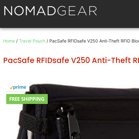
Home
/
Travel Pouch
/ PacSafe RFIDsafe V250 Anti-Theft RFID Bloc
PacSafe RFIDsafe V250 Anti-Theft RF
FREE SHIPPING