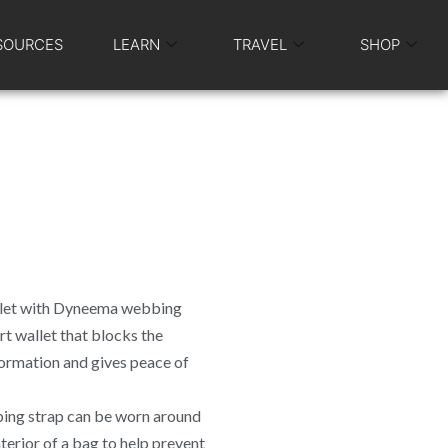
SOURCES
LEARN
TRAVEL
SHOP
let with Dyneema webbing
t wallet that blocks the
formation and gives peace of
ng strap can be worn around
nterior of a bag to help prevent