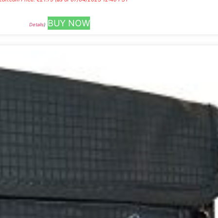
BUY NOW
Details
)