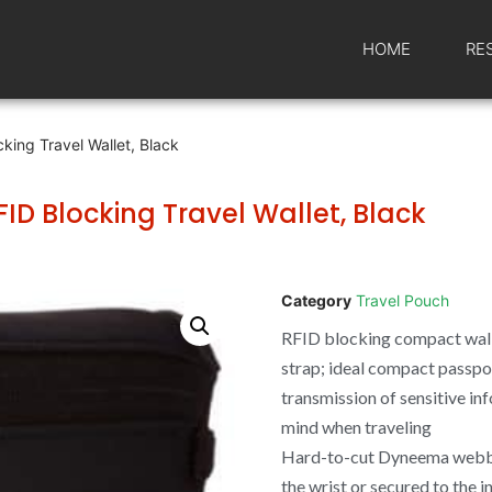
HOME
RE
king Travel Wallet, Black
ID Blocking Travel Wallet, Black
Category
Travel Pouch
RFID blocking compact wal
strap; ideal compact passpor
transmission of sensitive in
mind when traveling
Hard-to-cut Dyneema webbi
the wrist or secured to the i