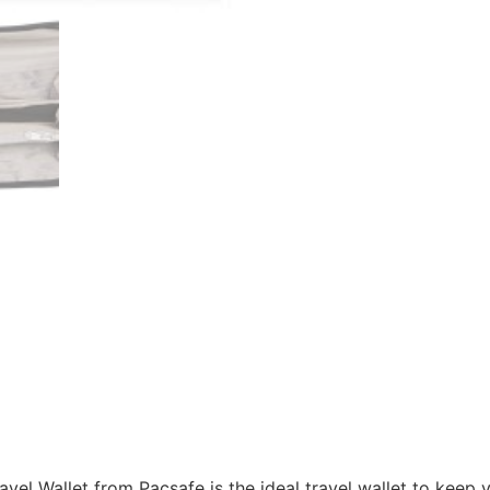
vel Wallet from Pacsafe is the ideal travel wallet to keep 