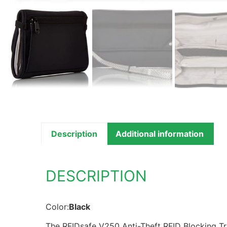
Description
Additional information
DESCRIPTION
Color:
Black
The RFIDsafe V250 Anti-Theft RFID Blocking Tra