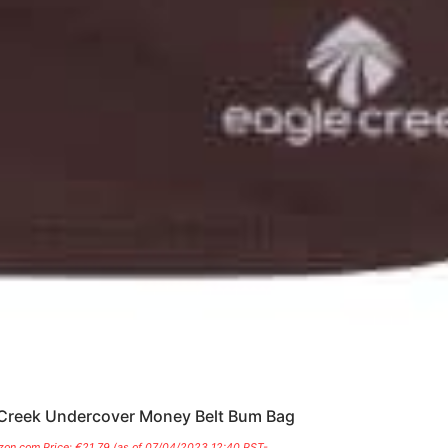
Creek Undercover Money Belt Bum Bag
on.com Price:
€
21.79
(as of 07/04/2023 12:40 PST-