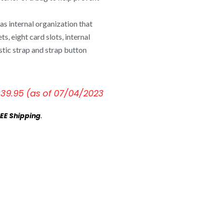
s internal organization that
s, eight card slots, internal
stic strap and strap button
€
39.95
(as of 07/04/2023
EE Shipping
.