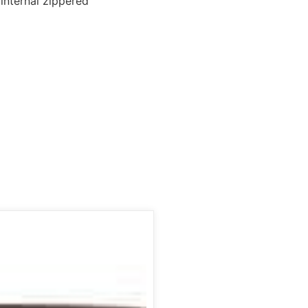
 internal zippered