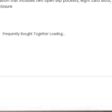
tion that includes two open slip pockets, eight card slots,
closure
Frequently Bought Together Loading...