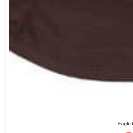
Eagle 
Amaz