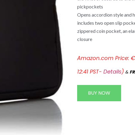
pickpockets
Opens accordion style and ha
includes two open slip pocket
zippered coin pocket, an ela
closure
Amazon.com Price:
12:41 PST-
Details
)
&
FR
BUY NOW