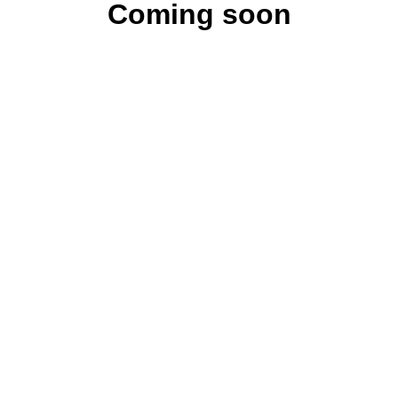
Coming soon