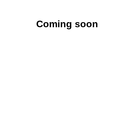
Coming soon