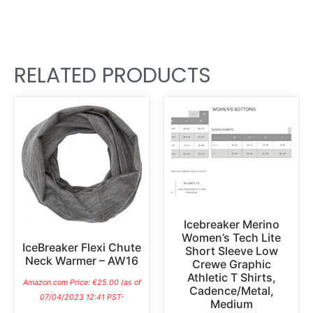
RELATED PRODUCTS
Icebreaker Merino
Women’s Tech Lite
IceBreaker Flexi Chute
Short Sleeve Low
Neck Warmer – AW16
Crewe Graphic
Athletic T Shirts,
Amazon.com Price:
€
25.00
(as of
Cadence/Metal,
07/04/2023 12:41 PST-
Medium