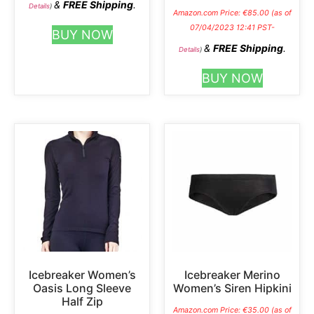
&
FREE Shipping
.
Details
)
Amazon.com Price:
€
85.00
(as of
07/04/2023 12:41 PST-
BUY NOW
&
FREE Shipping
.
Details
)
BUY NOW
Icebreaker Women’s
Icebreaker Merino
Oasis Long Sleeve
Women’s Siren Hipkini
Half Zip
Amazon.com Price:
€
35.00
(as of