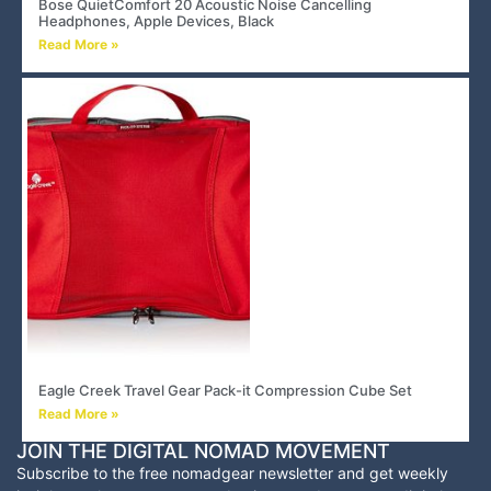
Bose QuietComfort 20 Acoustic Noise Cancelling
Headphones, Apple Devices, Black
Read More »
Eagle Creek Travel Gear Pack-it Compression Cube Set
Read More »
JOIN THE DIGITAL NOMAD MOVEMENT
Subscribe to the free nomadgear newsletter and
get weekly