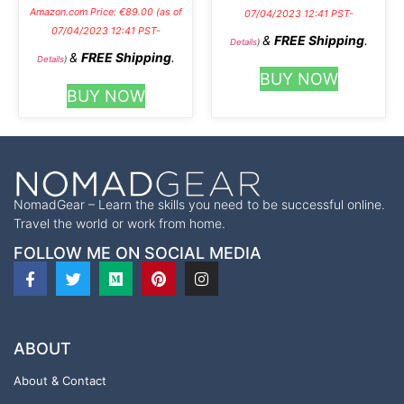
Amazon.com Price:
€
89.00
(as of
07/04/2023 12:41 PST-
07/04/2023 12:41 PST-
&
FREE Shipping
.
Details
)
&
FREE Shipping
.
Details
)
BUY NOW
BUY NOW
NomadGear – Learn the skills you need to be successful online.
Travel the world or work from home.
FOLLOW ME ON SOCIAL MEDIA
ABOUT
About & Contact