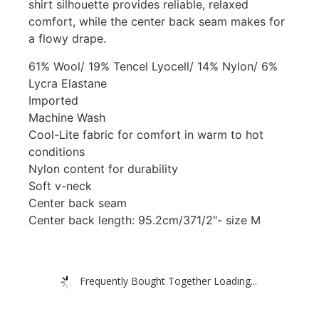
shirt silhouette provides reliable, relaxed
comfort, while the center back seam makes for
a flowy drape.
61% Wool/ 19% Tencel Lyocell/ 14% Nylon/ 6%
Lycra Elastane
Imported
Machine Wash
Cool-Lite fabric for comfort in warm to hot
conditions
Nylon content for durability
Soft v-neck
Center back seam
Center back length: 95.2cm/371/2″- size M
Frequently Bought Together Loading...