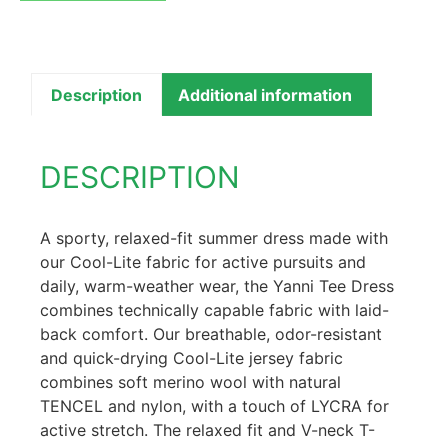
Description
Additional information
DESCRIPTION
A sporty, relaxed-fit summer dress made with
our Cool-Lite fabric for active pursuits and
daily, warm-weather wear, the Yanni Tee Dress
combines technically capable fabric with laid-
back comfort. Our breathable, odor-resistant
and quick-drying Cool-Lite jersey fabric
combines soft merino wool with natural
TENCEL and nylon, with a touch of LYCRA for
active stretch. The relaxed fit and V-neck T-