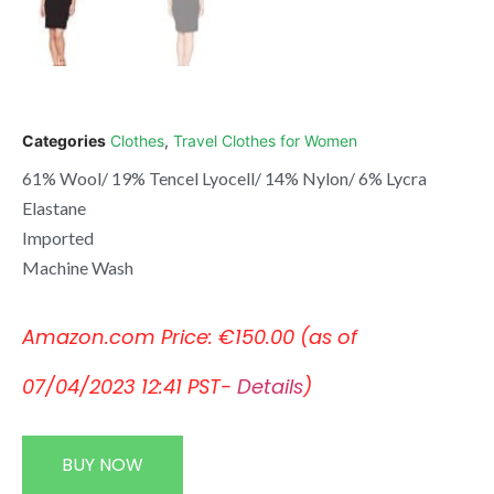
Categories
Clothes
,
Travel Clothes for Women
61% Wool/ 19% Tencel Lyocell/ 14% Nylon/ 6% Lycra
Elastane
Imported
Machine Wash
Amazon.com Price:
€
150.00
(as of
07/04/2023 12:41 PST-
Details
)
BUY NOW