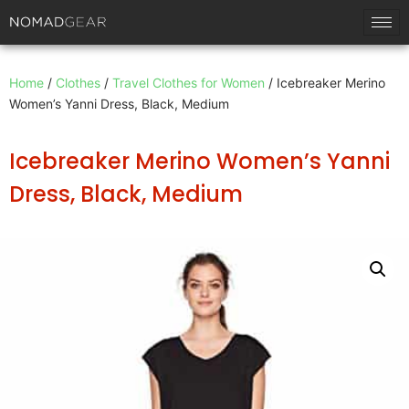
Home
/
Clothes
/
Travel Clothes for Women
/ Icebreaker Merino
Women’s Yanni Dress, Black, Medium
Icebreaker Merino Women’s Yanni
Dress, Black, Medium