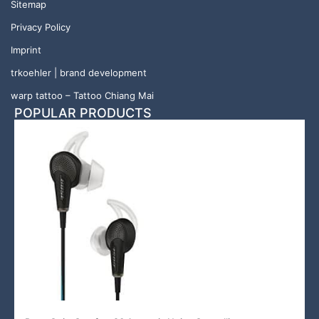
Sitemap
Privacy Policy
Imprint
trkoehler | brand development
warp tattoo – Tattoo Chiang Mai
POPULAR PRODUCTS