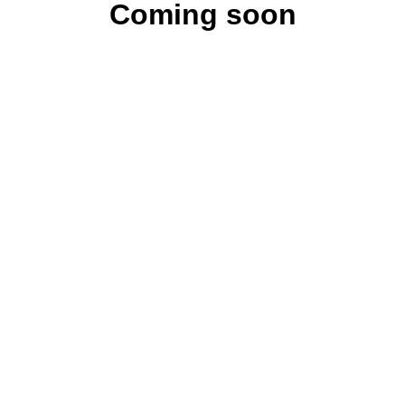
Coming soon